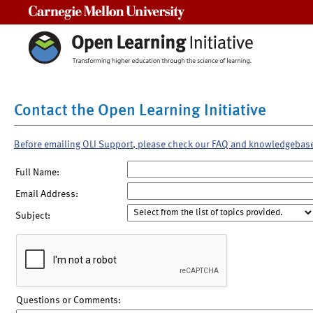
Carnegie Mellon University
Contact the Open Learning Initiative
Before emailing OLI Support, please check our FAQ and knowledgebas
Full Name:
Email Address:
Subject:
Questions or Comments: