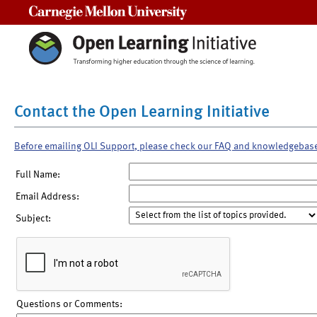
Carnegie Mellon University
Contact the Open Learning Initiative
Before emailing OLI Support, please check our FAQ and knowledgebas
Full Name:
Email Address:
Subject:
Questions or Comments: