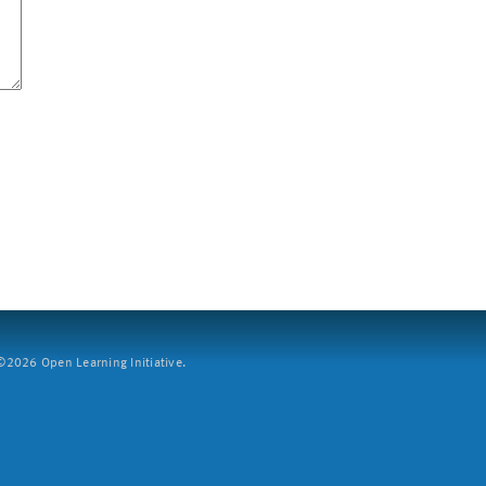
2026 Open Learning Initiative.