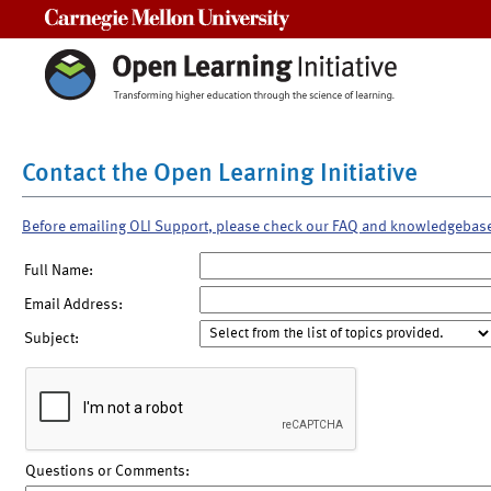
Carnegie Mellon University
Contact the Open Learning Initiative
Before emailing OLI Support, please check our FAQ and knowledgebas
Full Name:
Email Address:
Subject:
Questions or Comments: