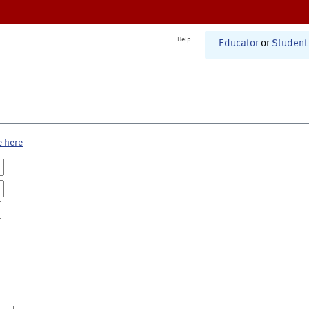
Help
Educator
or
Student
e here