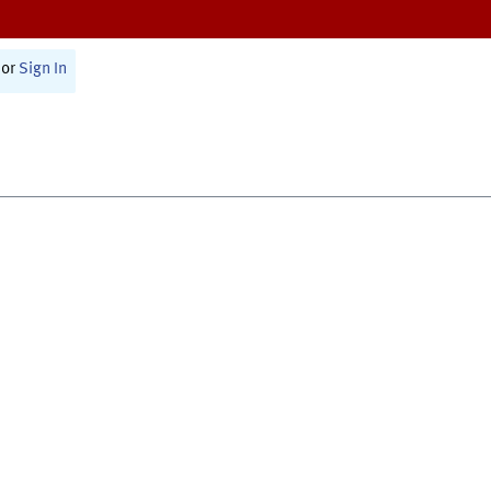
or
Sign In