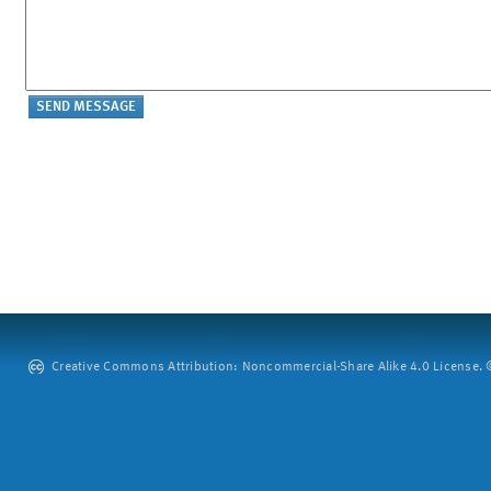
Creative Commons Attribution: Noncommercial-Share Alike 4.0 License. ©