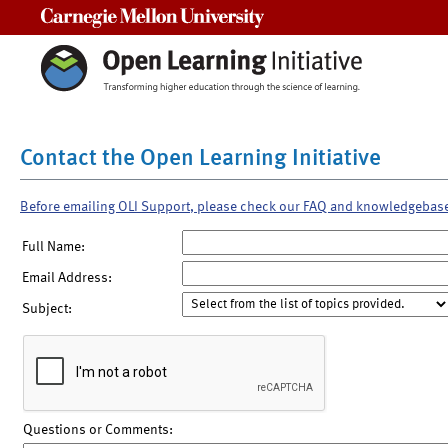
Carnegie Mellon University
Contact the Open Learning Initiative
Before emailing OLI Support, please check our FAQ and knowledgebas
Full Name:
Email Address:
Subject:
Questions or Comments: