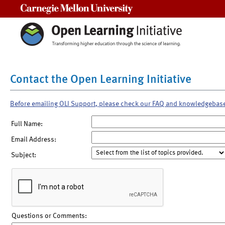
Carnegie Mellon University
Contact the Open Learning Initiative
Before emailing OLI Support, please check our FAQ and knowledgebas
Full Name:
Email Address:
Subject:
Questions or Comments: