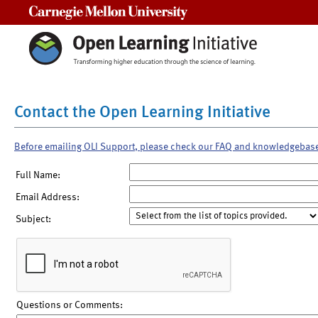
Carnegie Mellon University
Contact the Open Learning Initiative
Before emailing OLI Support, please check our FAQ and knowledgebas
Full Name:
Email Address:
Subject:
Questions or Comments: