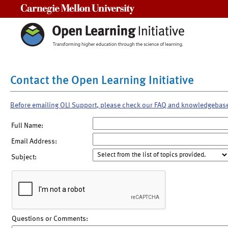
Carnegie Mellon University
Contact the Open Learning Initiative
Before emailing OLI Support, please check our FAQ and knowledgebas
Full Name:
Email Address:
Subject:
Questions or Comments: