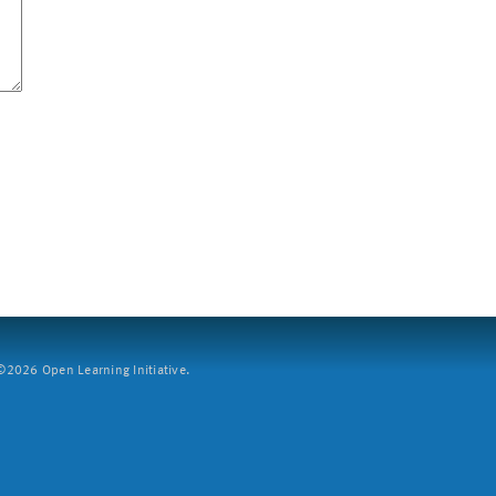
2026 Open Learning Initiative.