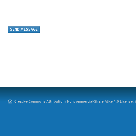
Creative Commons Attribution: Noncommercial-Share Alike 4.0 License. ©