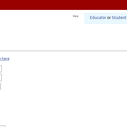
Help
Educator
or
Student
e here