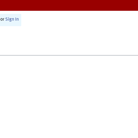
or
Sign In