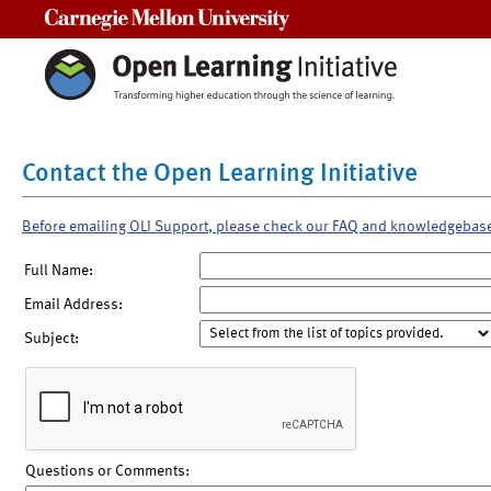
Carnegie Mellon University
Contact the Open Learning Initiative
Before emailing OLI Support, please check our FAQ and knowledgebas
Full Name:
Email Address:
Subject:
Questions or Comments: