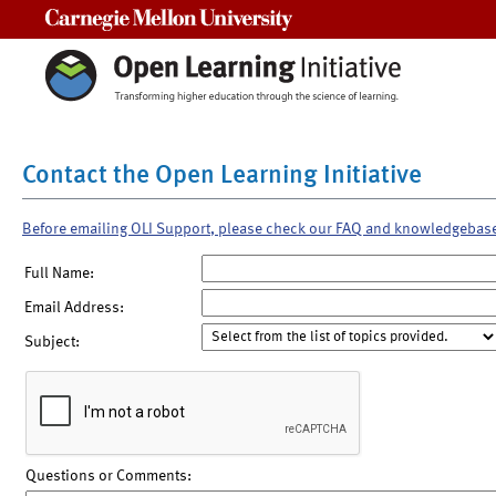
Carnegie Mellon University
Contact the Open Learning Initiative
Before emailing OLI Support, please check our FAQ and knowledgebas
Full Name:
Email Address:
Subject:
Questions or Comments: