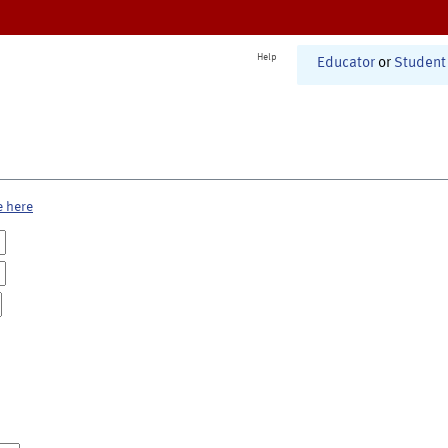
Help
Educator
or
Student
e here