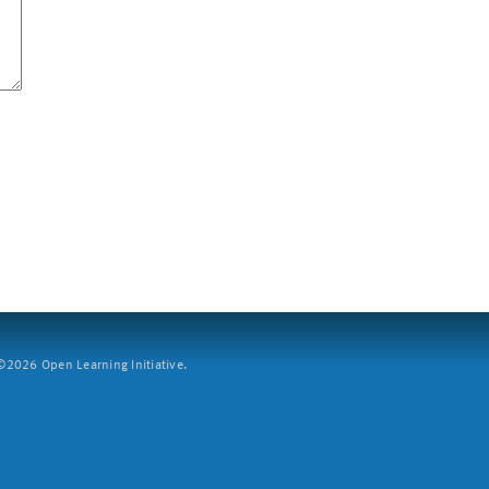
2026 Open Learning Initiative.