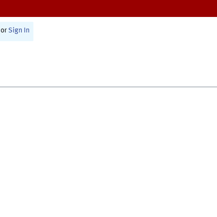
or
Sign In