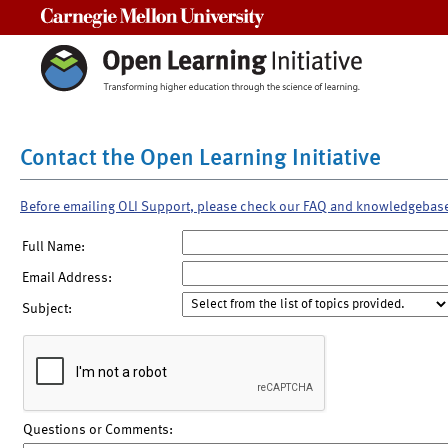
Carnegie Mellon University
Contact the Open Learning Initiative
Before emailing OLI Support, please check our FAQ and knowledgebas
Full Name:
Email Address:
Subject:
Questions or Comments: