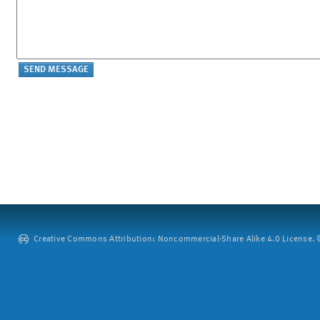
Creative Commons Attribution: Noncommercial-Share Alike 4.0 License. ©