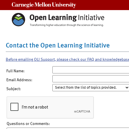
Carnegie Mellon University
Contact the Open Learning Initiative
Before emailing OLI Support, please check our FAQ and knowledgebas
Full Name:
Email Address:
Subject:
Questions or Comments: