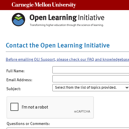
Carnegie Mellon University
Contact the Open Learning Initiative
Before emailing OLI Support, please check our FAQ and knowledgebas
Full Name:
Email Address:
Subject:
Questions or Comments: