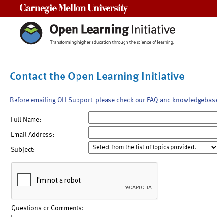
Carnegie Mellon University
Contact the Open Learning Initiative
Before emailing OLI Support, please check our FAQ and knowledgebas
Full Name:
Email Address:
Subject:
Questions or Comments: