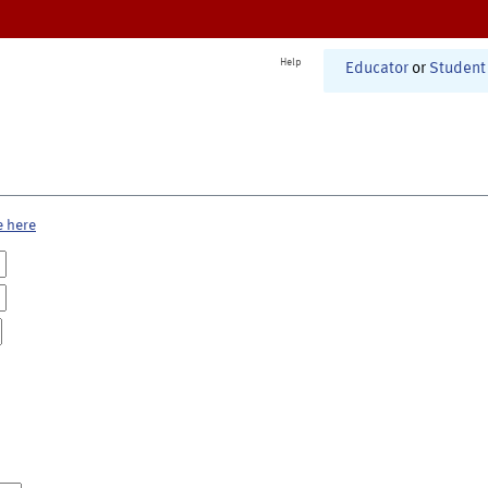
Help
Educator
or
Student
e here