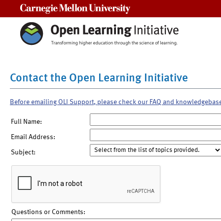
Carnegie Mellon University
Contact the Open Learning Initiative
Before emailing OLI Support, please check our FAQ and knowledgebas
Full Name:
Email Address:
Subject:
Questions or Comments: