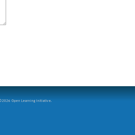
2026 Open Learning Initiative.