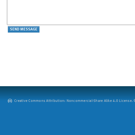
Creative Commons Attribution: Noncommercial-Share Alike 4.0 License. ©