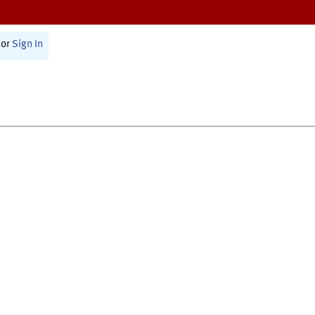
or
Sign In