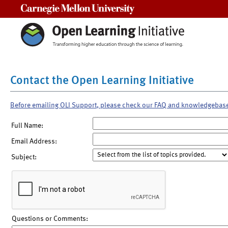
Carnegie Mellon University
Contact the Open Learning Initiative
Before emailing OLI Support, please check our FAQ and knowledgebas
Full Name:
Email Address:
Subject:
Questions or Comments: