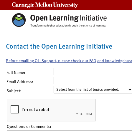
Carnegie Mellon University
Contact the Open Learning Initiative
Before emailing OLI Support, please check our FAQ and knowledgebas
Full Name:
Email Address:
Subject:
Questions or Comments: