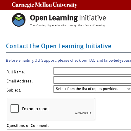
Carnegie Mellon University
Contact the Open Learning Initiative
Before emailing OLI Support, please check our FAQ and knowledgebas
Full Name:
Email Address:
Subject:
Questions or Comments: