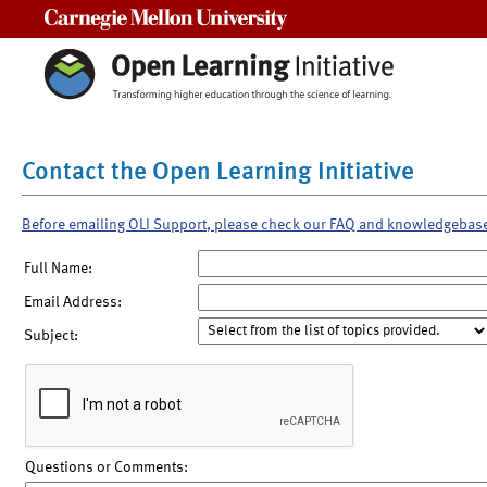
Carnegie Mellon University
Contact the Open Learning Initiative
Before emailing OLI Support, please check our FAQ and knowledgebas
Full Name:
Email Address:
Subject:
Questions or Comments: