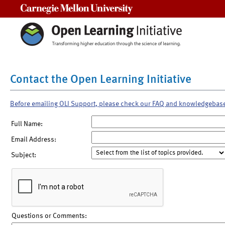
Carnegie Mellon University
Contact the Open Learning Initiative
Before emailing OLI Support, please check our FAQ and knowledgebas
Full Name:
Email Address:
Subject:
Questions or Comments: