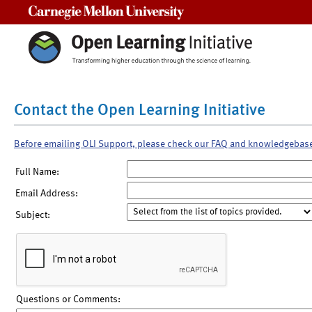
Carnegie Mellon University
Contact the Open Learning Initiative
Before emailing OLI Support, please check our FAQ and knowledgebas
Full Name:
Email Address:
Subject:
Questions or Comments: