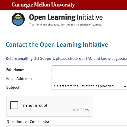
Carnegie Mellon University
Contact the Open Learning Initiative
Before emailing OLI Support, please check our FAQ and knowledgebas
Full Name:
Email Address:
Subject:
Questions or Comments: