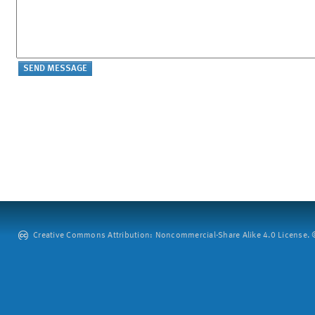
Creative Commons Attribution: Noncommercial-Share Alike 4.0 License. ©