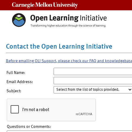
Carnegie Mellon University
Contact the Open Learning Initiative
Before emailing OLI Support, please check our FAQ and knowledgebas
Full Name:
Email Address:
Subject:
Questions or Comments: