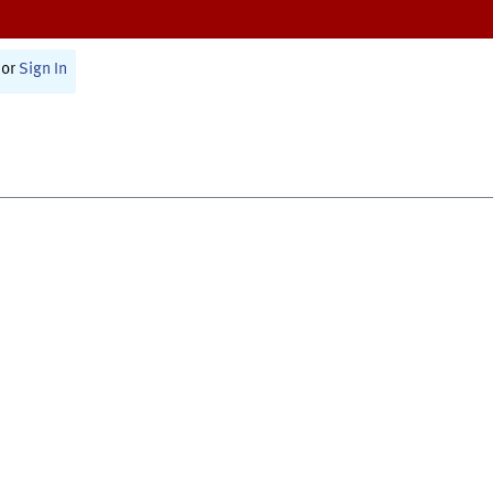
or
Sign In