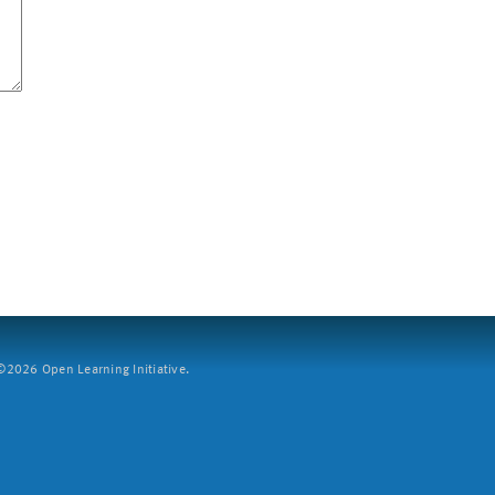
2026 Open Learning Initiative.