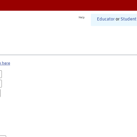
Help
Educator
or
Student
e here