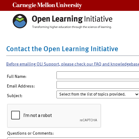
Carnegie Mellon University
Contact the Open Learning Initiative
Before emailing OLI Support, please check our FAQ and knowledgebas
Full Name:
Email Address:
Subject:
Questions or Comments: