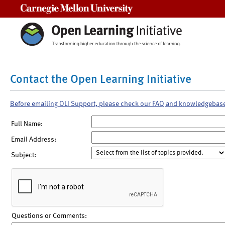
Carnegie Mellon University
Contact the Open Learning Initiative
Before emailing OLI Support, please check our FAQ and knowledgebas
Full Name:
Email Address:
Subject:
Questions or Comments: