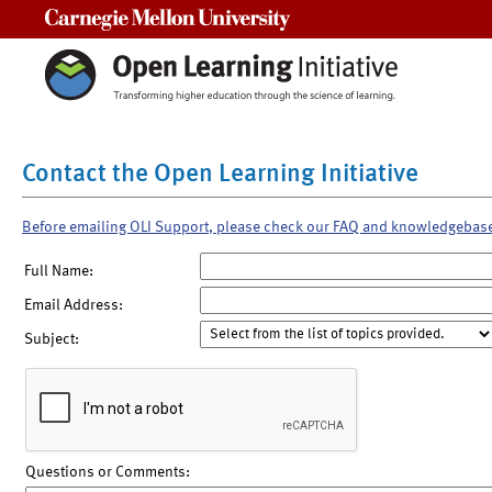
Carnegie Mellon University
Contact the Open Learning Initiative
Before emailing OLI Support, please check our FAQ and knowledgebas
Full Name:
Email Address:
Subject:
Questions or Comments: