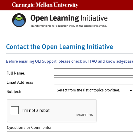
Carnegie Mellon University
Contact the Open Learning Initiative
Before emailing OLI Support, please check our FAQ and knowledgebas
Full Name:
Email Address:
Subject:
Questions or Comments: