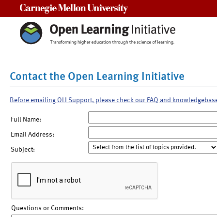
Carnegie Mellon University
Contact the Open Learning Initiative
Before emailing OLI Support, please check our FAQ and knowledgebas
Full Name:
Email Address:
Subject:
Questions or Comments: