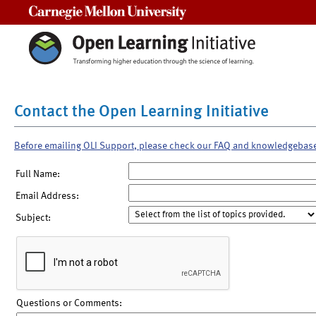
Carnegie Mellon University
Contact the Open Learning Initiative
Before emailing OLI Support, please check our FAQ and knowledgebas
Full Name:
Email Address:
Subject:
Questions or Comments: