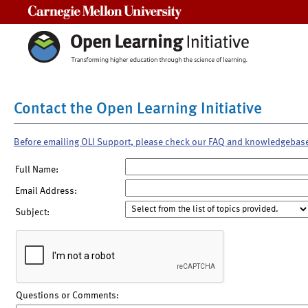
Carnegie Mellon University
Contact the Open Learning Initiative
Before emailing OLI Support, please check our FAQ and knowledgebas
Full Name:
Email Address:
Subject:
Questions or Comments: