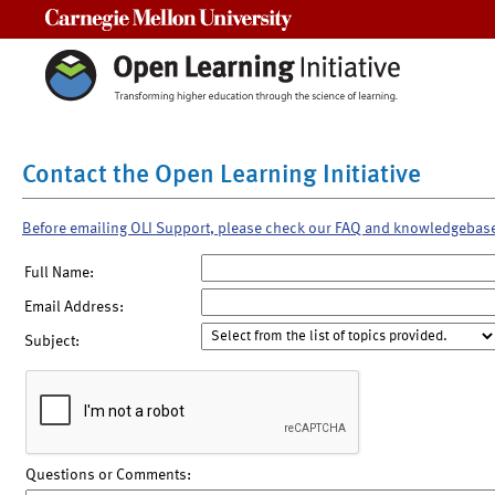
Carnegie Mellon University
Contact the Open Learning Initiative
Before emailing OLI Support, please check our FAQ and knowledgebas
Full Name:
Email Address:
Subject:
Questions or Comments: