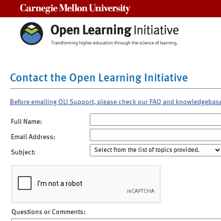
Carnegie Mellon University
Contact the Open Learning Initiative
Before emailing OLI Support, please check our FAQ and knowledgebas
Full Name:
Email Address:
Subject:
Questions or Comments: