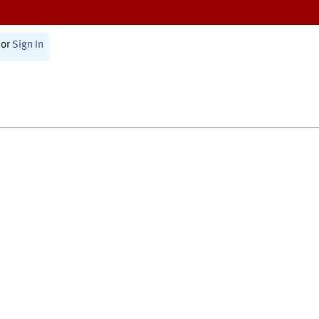
or
Sign In