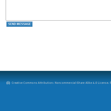
Creative Commons Attribution: Noncommercial-Share Alike 4.0 License. ©