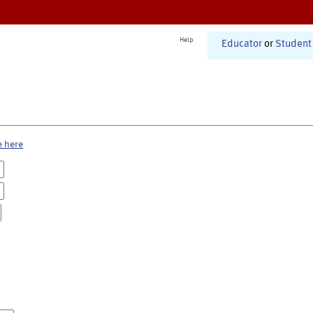
Help
Educator
or
Student
e here