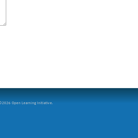
2026 Open Learning Initiative.