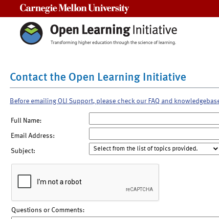
Carnegie Mellon University
Contact the Open Learning Initiative
Before emailing OLI Support, please check our FAQ and knowledgebas
Full Name:
Email Address:
Subject:
Questions or Comments: