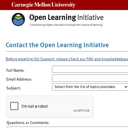
Carnegie Mellon University
Contact the Open Learning Initiative
Before emailing OLI Support, please check our FAQ and knowledgebas
Full Name:
Email Address:
Subject:
Questions or Comments: