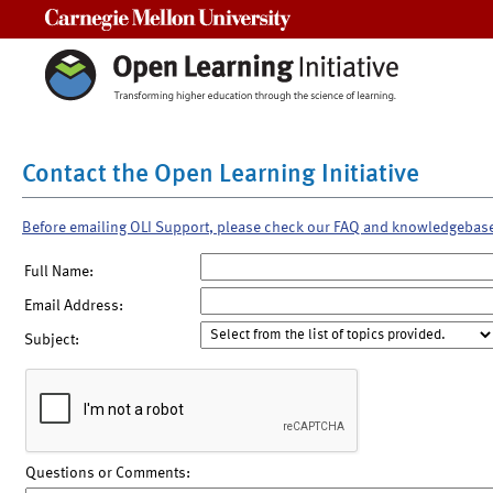
Carnegie Mellon University
Contact the Open Learning Initiative
Before emailing OLI Support, please check our FAQ and knowledgebas
Full Name:
Email Address:
Subject:
Questions or Comments: