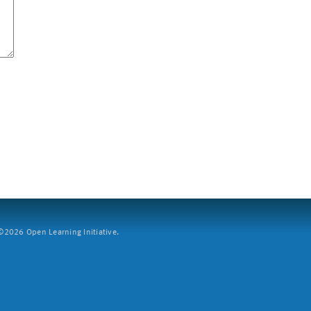
2026 Open Learning Initiative.