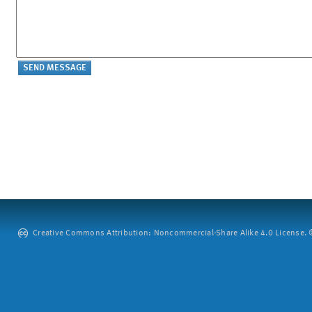
Creative Commons Attribution: Noncommercial-Share Alike 4.0 License. ©