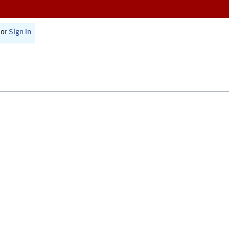
or
Sign In