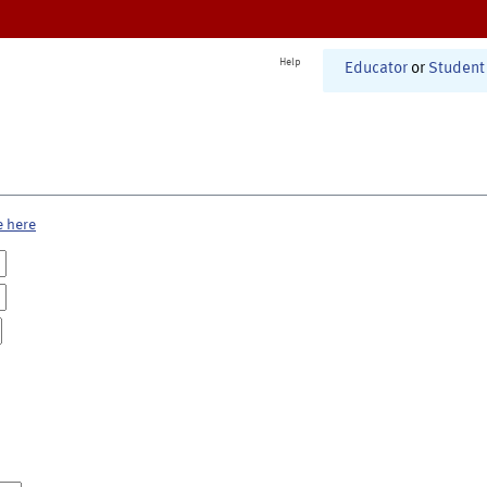
Help
Educator
or
Student
e here