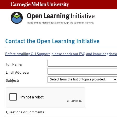
Carnegie Mellon University
Contact the Open Learning Initiative
Before emailing OLI Support, please check our FAQ and knowledgebas
Full Name:
Email Address:
Subject:
Questions or Comments: