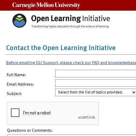
Carnegie Mellon University
Contact the Open Learning Initiative
Before emailing OLI Support, please check our FAQ and knowledgebas
Full Name:
Email Address:
Subject:
Questions or Comments: