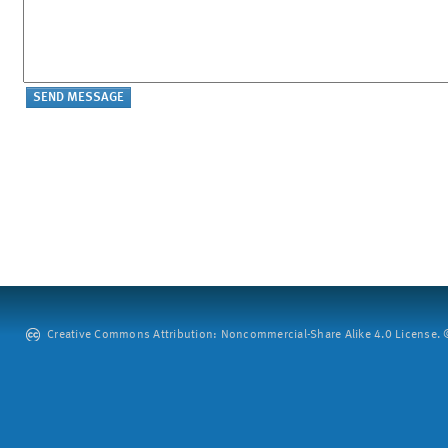
Creative Commons Attribution: Noncommercial-Share Alike 4.0 License. ©