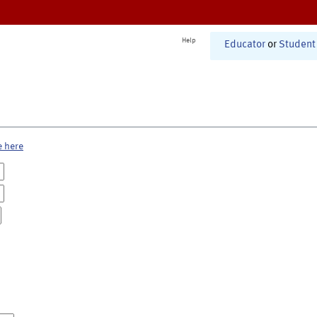
Help
Educator
or
Student
e here