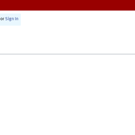
or
Sign In