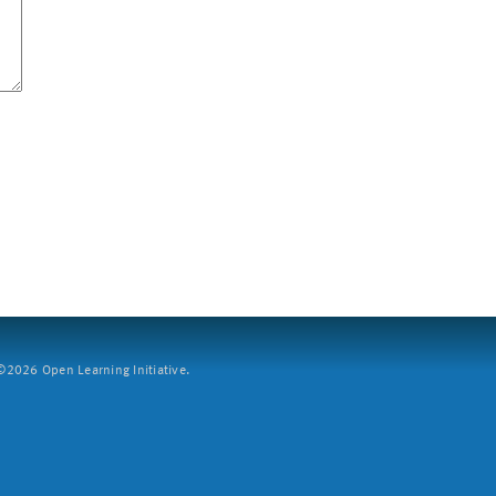
2026 Open Learning Initiative.