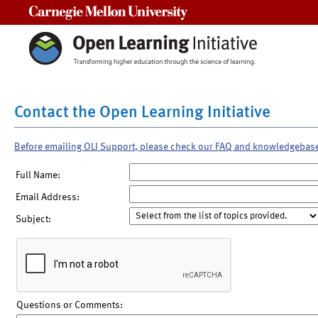
Carnegie Mellon University
Contact the Open Learning Initiative
Before emailing OLI Support, please check our FAQ and knowledgebas
Full Name:
Email Address:
Subject:
Questions or Comments: