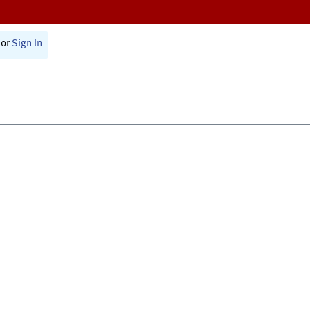
or
Sign In