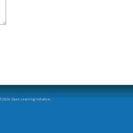
2026 Open Learning Initiative.