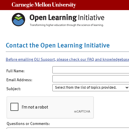
Carnegie Mellon University
Contact the Open Learning Initiative
Before emailing OLI Support, please check our FAQ and knowledgebas
Full Name:
Email Address:
Subject:
Questions or Comments: