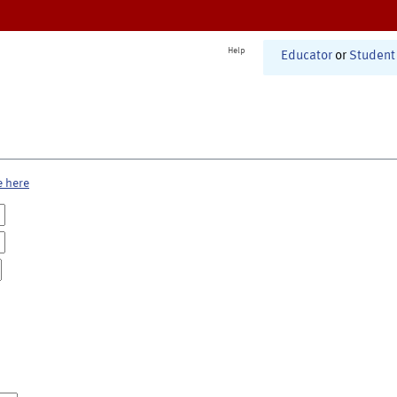
Help
Educator
or
Student
e here