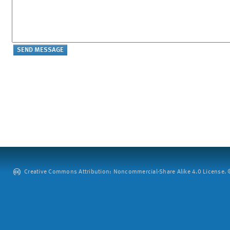
Creative Commons Attribution: Noncommercial-Share Alike 4.0 License. ©