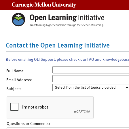
Carnegie Mellon University
Contact the Open Learning Initiative
Before emailing OLI Support, please check our FAQ and knowledgebas
Full Name:
Email Address:
Subject:
Questions or Comments: