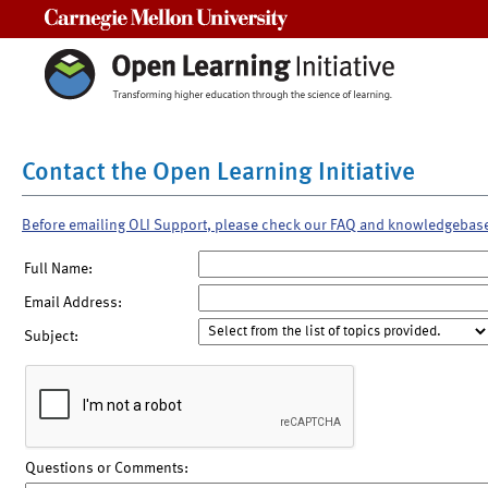
Carnegie Mellon University
Contact the Open Learning Initiative
Before emailing OLI Support, please check our FAQ and knowledgebas
Full Name:
Email Address:
Subject:
Questions or Comments: