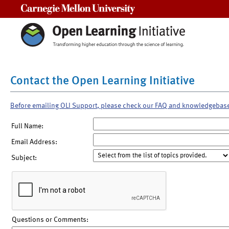
Carnegie Mellon University
Contact the Open Learning Initiative
Before emailing OLI Support, please check our FAQ and knowledgebas
Full Name:
Email Address:
Subject:
Questions or Comments: