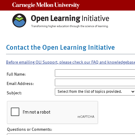
Carnegie Mellon University
Contact the Open Learning Initiative
Before emailing OLI Support, please check our FAQ and knowledgebas
Full Name:
Email Address:
Subject:
Questions or Comments: