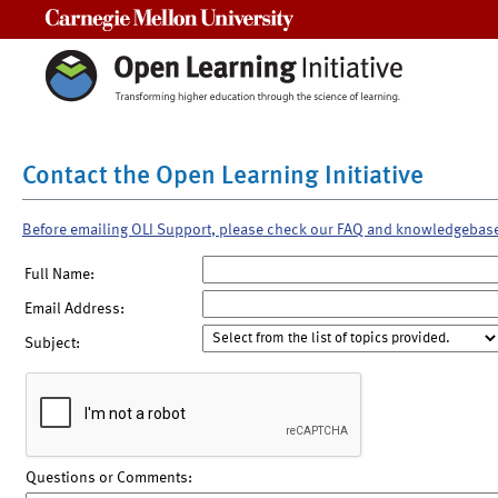
Carnegie Mellon University
Contact the Open Learning Initiative
Before emailing OLI Support, please check our FAQ and knowledgebas
Full Name:
Email Address:
Subject:
Questions or Comments: