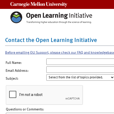
Carnegie Mellon University
Contact the Open Learning Initiative
Before emailing OLI Support, please check our FAQ and knowledgebas
Full Name:
Email Address:
Subject:
Questions or Comments: