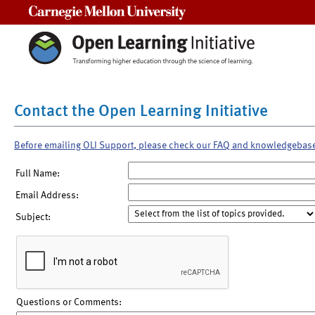
Carnegie Mellon University
Contact the Open Learning Initiative
Before emailing OLI Support, please check our FAQ and knowledgebas
Full Name:
Email Address:
Subject:
Questions or Comments: