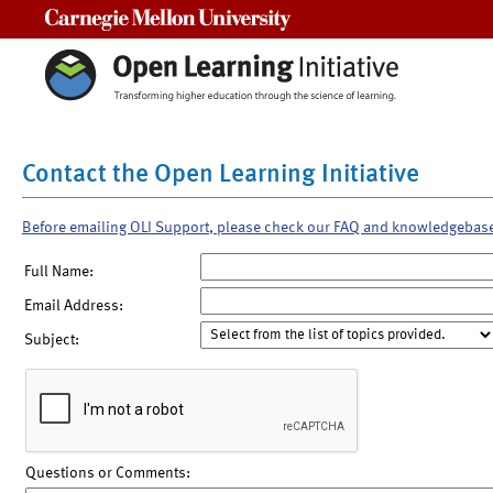
Carnegie Mellon University
Contact the Open Learning Initiative
Before emailing OLI Support, please check our FAQ and knowledgebas
Full Name:
Email Address:
Subject:
Questions or Comments: