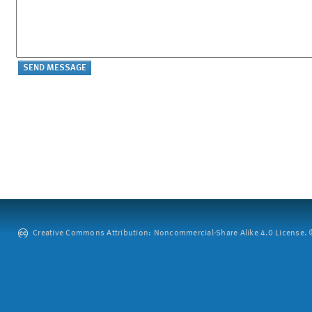
Creative Commons Attribution: Noncommercial-Share Alike 4.0 License. ©