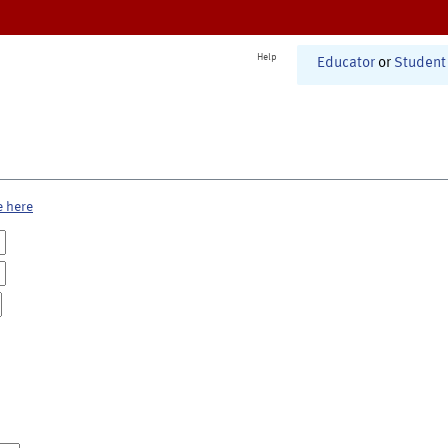
Help
Educator
or
Student
e here