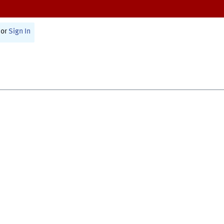
or
Sign In