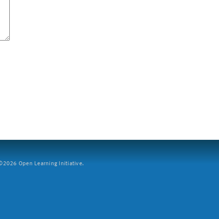
2026 Open Learning Initiative.