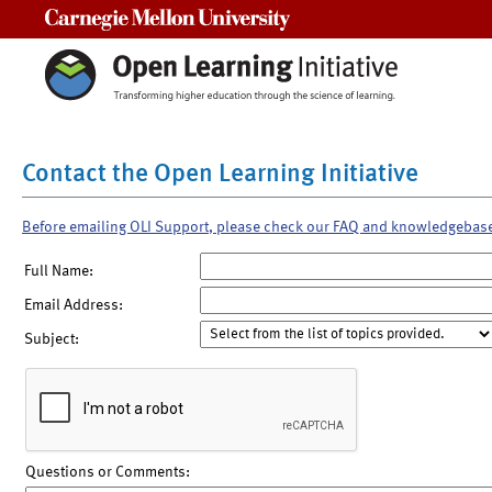
Carnegie Mellon University
Contact the Open Learning Initiative
Before emailing OLI Support, please check our FAQ and knowledgebas
Full Name:
Email Address:
Subject:
Questions or Comments: