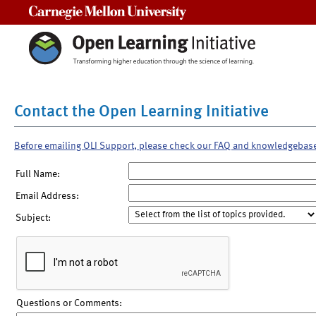
Carnegie Mellon University
Contact the Open Learning Initiative
Before emailing OLI Support, please check our FAQ and knowledgebas
Full Name:
Email Address:
Subject:
Questions or Comments: