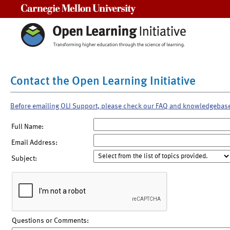
Carnegie Mellon University
Contact the Open Learning Initiative
Before emailing OLI Support, please check our FAQ and knowledgebas
Full Name:
Email Address:
Subject:
Questions or Comments: