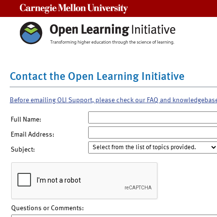
Carnegie Mellon University
Contact the Open Learning Initiative
Before emailing OLI Support, please check our FAQ and knowledgebas
Full Name:
Email Address:
Subject:
Questions or Comments: